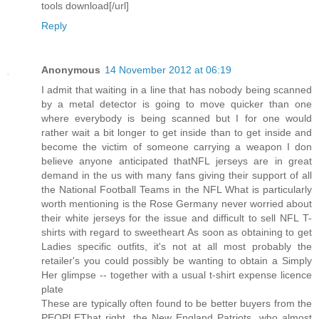
tools download[/url]
Reply
Anonymous
14 November 2012 at 06:19
I admit that waiting in a line that has nobody being scanned
by a metal detector is going to move quicker than one
where everybody is being scanned but I for one would
rather wait a bit longer to get inside than to get inside and
become the victim of someone carrying a weapon I don
believe anyone anticipated thatNFL jerseys are in great
demand in the us with many fans giving their support of all
the National Football Teams in the NFL What is particularly
worth mentioning is the Rose Germany never worried about
their white jerseys for the issue and difficult to sell NFL T-
shirts with regard to sweetheart As soon as obtaining to get
Ladies specific outfits, it's not at all most probably the
retailer's you could possibly be wanting to obtain a Simply
Her glimpse -- together with a usual t-shirt expense licence
plate
These are typically often found to be better buyers from the
PEOPLEThat right, the New England Patriots, who almost