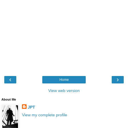
‹
›
Home
View web version
About Me
JPT
View my complete profile