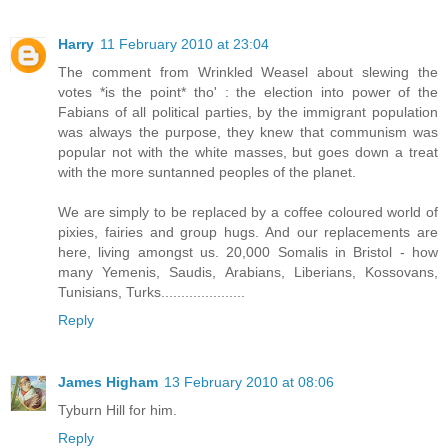
Harry
11 February 2010 at 23:04
The comment from Wrinkled Weasel about slewing the
votes *is the point* tho' : the election into power of the
Fabians of all political parties, by the immigrant population
was always the purpose, they knew that communism was
popular not with the white masses, but goes down a treat
with the more suntanned peoples of the planet.
We are simply to be replaced by a coffee coloured world of
pixies, fairies and group hugs. And our replacements are
here, living amongst us. 20,000 Somalis in Bristol - how
many Yemenis, Saudis, Arabians, Liberians, Kossovans,
Tunisians, Turks.....................
Reply
James Higham
13 February 2010 at 08:06
Tyburn Hill for him.
Reply