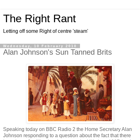
The Right Rant
Letting off some Right of centre 'steam'
Wednesday, 10 February 2010
Alan Johnson's Sun Tanned Brits
Speaking today on BBC Radio 2 the Home Secretary Alan
Johnson responding to a question about the fact that there