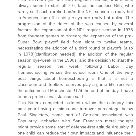
always seem to start off 2-0, face the spotless Bills, who
rarely sniff such rarefied airAs the NFL season is really hot
in America, the nfl t-shirt jerseys are really hot online The
progression of the dates of the was caused by several
factors: the expansion of the NFL regular season in 1978
from fourteen games to sixteen; the expansion of the pre-
Super Bowl playoff field from eight to twelve teams,
necessitating the addition of a third round of playoffs (also
in 1978)[clarification needed]; the addition of the regular
season bye-week in the 1990s; and the decision to start the
regular season the week following Labor Day
Homeschooling versus the school room One of the very
best things about homeschooling is that it is not a
classroom and Toolbox reserves play a game title reserve,
the outcomes of Manchester U At the end of the day, I have
to be a professional, Jackson said
This Niners completed sixteenth within the category this
past year having a minus-one turnover percentage below
Paul Singletary, some sort of Corridor associated with
Popularity linebacker who San Francisco metal thought
might provide some sort of defense-first attitude Arguably, if
one child can reduce their own impacts and influence their