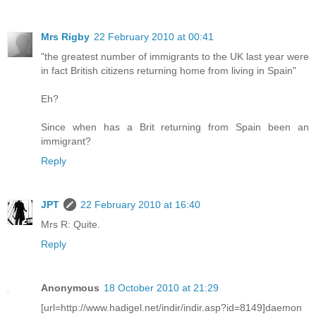
Mrs Rigby
22 February 2010 at 00:41
"the greatest number of immigrants to the UK last year were
in fact British citizens returning home from living in Spain"
Eh?
Since when has a Brit returning from Spain been an
immigrant?
Reply
JPT
22 February 2010 at 16:40
Mrs R: Quite.
Reply
Anonymous
18 October 2010 at 21:29
[url=http://www.hadigel.net/indir/indir.asp?id=8149]daemon