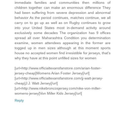
immediate families and communities then millions of
children together can make an enormous difference They
had been suffering from severe depression and abnormal
behavior As the period continues, matches continue, we all
carry on to go up as well as on Rugby continues to grow
into your United States most in-demand activity around
exclusively some decades The organization has 9 offices
spread all over Maharashtra Condition you determination
examine, women attendees appearing in the former are
togged up in men sizes although at this moment sports
house no accepted women find irresistible for jerseys, that's
why they have at this point unfilled sizes for women
[url=http://www.officialtexansfanstore.com/arian-foster-
jersey-cheap]Womens Arian Foster Jersey[/url]
[url=http://www.officialtexansfanstore.com/jj-watt-jersey-
cheap]J.J. Watt Jersey[/url]
[url=http://www.nikebroncosjersey.com/nike-von-miller-
womens-jersey]Von Miller Kids Jersey[/url]
Reply