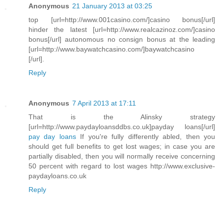
Anonymous
21 January 2013 at 03:25
top [url=http://www.001casino.com/]casino bonus[/url]
hinder the latest [url=http://www.realcazinoz.com/]casino
bonus[/url] autonomous no consign bonus at the leading
[url=http://www.baywatchcasino.com/]baywatchcasino
[/url].
Reply
Anonymous
7 April 2013 at 17:11
That is the Alinsky strategy
[url=http://www.paydayloansddbs.co.uk]payday loans[/url]
pay day loans
If you're fully differently abled, then you
should get full benefits to get lost wages; in case you are
partially disabled, then you will normally receive concerning
50 percent with regard to lost wages http://www.exclusive-
paydayloans.co.uk
Reply