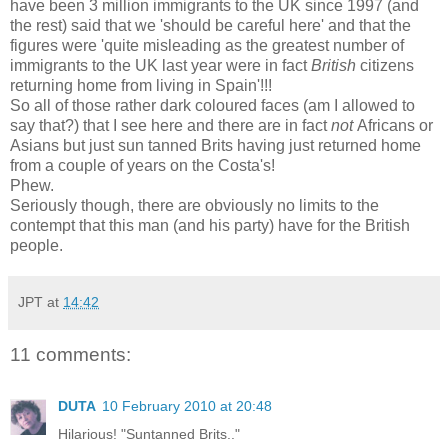
have been 3 million immigrants to the UK since 1997 (and
the rest) said that we 'should be careful here' and that the
figures were 'quite misleading as the greatest number of
immigrants to the UK last year were in fact
British
citizens
returning home from living in Spain'!!!
So all of those rather dark coloured faces (am I allowed to
say that?) that I see here and there are in fact
not
Africans or
Asians but just sun tanned Brits having just returned home
from a couple of years on the Costa's!
Phew.
Seriously though, there are obviously no limits to the
contempt that this man (and his party) have for the British
people.
JPT
at
14:42
11 comments:
DUTA
10 February 2010 at 20:48
Hilarious! "Suntanned Brits.."