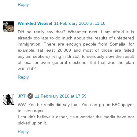
Reply
Wrinkled Weasel
11 February 2010 at 11:18
Did he really say that? Whatever next. I am afraid it is
already too late to do much about the results of unfettered
immigration. There are enough people from Somalia, for
example, (at least 20,000 and most of those are failed
asylum seekers) living in Bristol, to seriously slew the result
of local or even general elections. But that was the plan
wasn't it?
Reply
JPT
11 February 2010 at 17:59
WW: Yes he really did say that. You can go on BBC ipayer
to listen again.
I couldn't believe it either, it's a wonder the media have not
picked up on it.
Reply